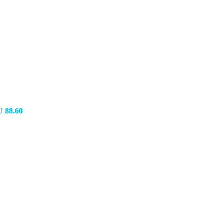
 88.60