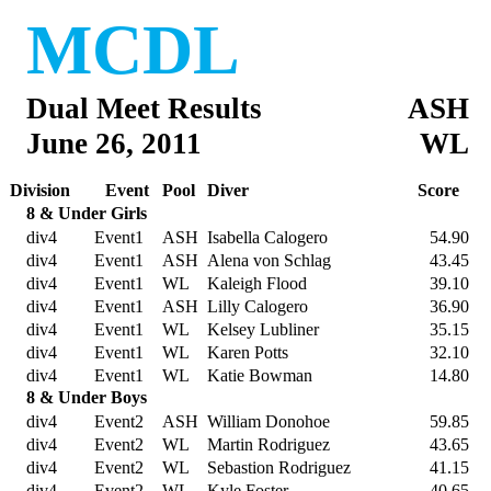
MCDL
Dual Meet Results
ASH
June 26, 2011
WL
Division
Event
Pool
Diver
Score
8 & Under Girls
div4
Event1
ASH
Isabella Calogero
54.90
div4
Event1
ASH
Alena von Schlag
43.45
div4
Event1
WL
Kaleigh Flood
39.10
div4
Event1
ASH
Lilly Calogero
36.90
div4
Event1
WL
Kelsey Lubliner
35.15
div4
Event1
WL
Karen Potts
32.10
div4
Event1
WL
Katie Bowman
14.80
8 & Under Boys
div4
Event2
ASH
William Donohoe
59.85
div4
Event2
WL
Martin Rodriguez
43.65
div4
Event2
WL
Sebastion Rodriguez
41.15
div4
Event2
WL
Kyle Foster
40.65