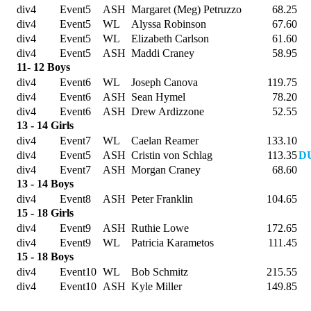
div4
Event5
ASH
Margaret (Meg) Petruzzo
68.25
div4
Event5
WL
Alyssa Robinson
67.60
div4
Event5
WL
Elizabeth Carlson
61.60
div4
Event5
ASH
Maddi Craney
58.95
11- 12 Boys
div4
Event6
WL
Joseph Canova
119.75
div4
Event6
ASH
Sean Hymel
78.20
div4
Event6
ASH
Drew Ardizzone
52.55
13 - 14 Girls
div4
Event7
WL
Caelan Reamer
133.10
div4
Event5
ASH
Cristin von Schlag
113.35
DU
div4
Event7
ASH
Morgan Craney
68.60
13 - 14 Boys
div4
Event8
ASH
Peter Franklin
104.65
15 - 18 Girls
div4
Event9
ASH
Ruthie Lowe
172.65
div4
Event9
WL
Patricia Karametos
111.45
15 - 18 Boys
div4
Event10
WL
Bob Schmitz
215.55
div4
Event10
ASH
Kyle Miller
149.85