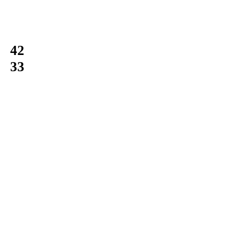
42
33