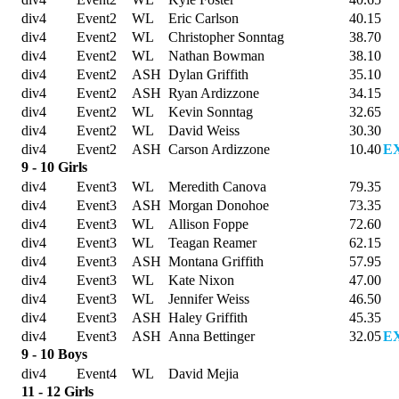
div4
Event2
WL
Eric Carlson
40.15
div4
Event2
WL
Christopher Sonntag
38.70
div4
Event2
WL
Nathan Bowman
38.10
div4
Event2
ASH
Dylan Griffith
35.10
div4
Event2
ASH
Ryan Ardizzone
34.15
div4
Event2
WL
Kevin Sonntag
32.65
div4
Event2
WL
David Weiss
30.30
div4
Event2
ASH
Carson Ardizzone
10.40
E
9 - 10 Girls
div4
Event3
WL
Meredith Canova
79.35
div4
Event3
ASH
Morgan Donohoe
73.35
div4
Event3
WL
Allison Foppe
72.60
div4
Event3
WL
Teagan Reamer
62.15
div4
Event3
ASH
Montana Griffith
57.95
div4
Event3
WL
Kate Nixon
47.00
div4
Event3
WL
Jennifer Weiss
46.50
div4
Event3
ASH
Haley Griffith
45.35
div4
Event3
ASH
Anna Bettinger
32.05
E
9 - 10 Boys
div4
Event4
WL
David Mejia
11 - 12 Girls