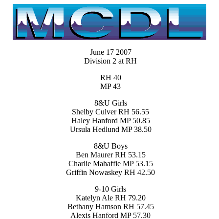
June 17 2007
Division 2 at RH
RH 40
MP 43
8&U Girls
Shelby Culver RH 56.55
Haley Hanford MP 50.85
Ursula Hedlund MP 38.50
8&U Boys
Ben Maurer RH 53.15
Charlie Mahaffie MP 53.15
Griffin Nowaskey RH 42.50
9-10 Girls
Katelyn Ale RH 79.20
Bethany Hamson RH 57.45
Alexis Hanford MP 57.30