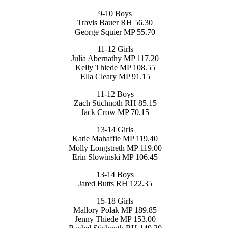
9-10 Boys
Travis Bauer RH 56.30
George Squier MP 55.70
11-12 Girls
Julia Abernathy MP 117.20
Kelly Thiede MP 108.55
Ella Cleary MP 91.15
11-12 Boys
Zach Stichnoth RH 85.15
Jack Crow MP 70.15
13-14 Girls
Katie Mahaffie MP 119.40
Molly Longstreth MP 119.00
Erin Slowinski MP 106.45
13-14 Boys
Jared Butts RH 122.35
15-18 Girls
Mallory Polak MP 189.85
Jenny Thiede MP 153.00